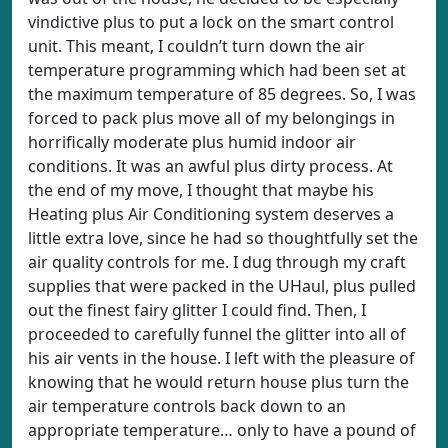
vindictive plus to put a lock on the smart control
unit. This meant, I couldn’t turn down the air
temperature programming which had been set at
the maximum temperature of 85 degrees. So, I was
forced to pack plus move all of my belongings in
horrifically moderate plus humid indoor air
conditions. It was an awful plus dirty process. At
the end of my move, I thought that maybe his
Heating plus Air Conditioning system deserves a
little extra love, since he had so thoughtfully set the
air quality controls for me. I dug through my craft
supplies that were packed in the UHaul, plus pulled
out the finest fairy glitter I could find. Then, I
proceeded to carefully funnel the glitter into all of
his air vents in the house. I left with the pleasure of
knowing that he would return house plus turn the
air temperature controls back down to an
appropriate temperature… only to have a pound of