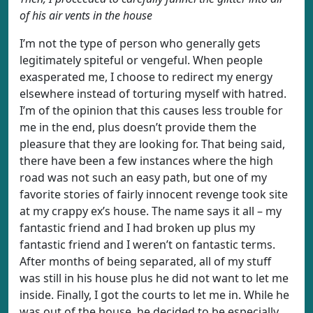
of his air vents in the house
I’m not the type of person who generally gets
legitimately spiteful or vengeful. When people
exasperated me, I choose to redirect my energy
elsewhere instead of torturing myself with hatred.
I’m of the opinion that this causes less trouble for
me in the end, plus doesn’t provide them the
pleasure that they are looking for. That being said,
there have been a few instances where the high
road was not such an easy path, but one of my
favorite stories of fairly innocent revenge took site
at my crappy ex’s house. The name says it all – my
fantastic friend and I had broken up plus my
fantastic friend and I weren’t on fantastic terms.
After months of being separated, all of my stuff
was still in his house plus he did not want to let me
inside. Finally, I got the courts to let me in. While he
was out of the house, he decided to be especially