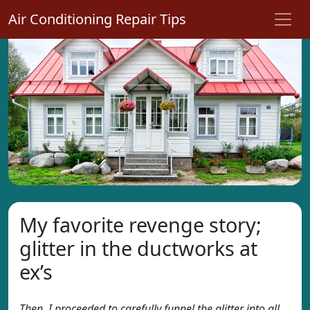
Air Conditioning Repair Tips
My favorite revenge story;
glitter in the ductworks at
ex’s
Then, I proceeded to carefully funnel the glitter into all