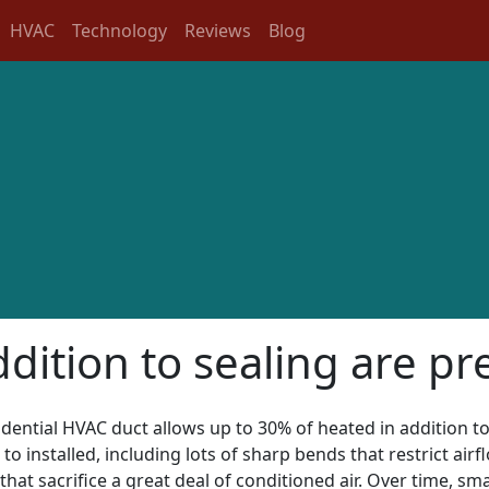
HVAC
Technology
Reviews
Blog
ddition to sealing are pr
sidential HVAC duct allows up to 30% of heated in addition to
to installed, including lots of sharp bends that restrict ai
that sacrifice a great deal of conditioned air. Over time, sm