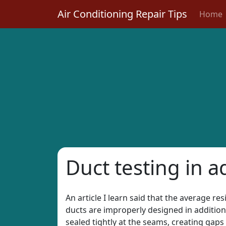
Air Conditioning Repair Tips
Home
Duct testing in a
An article I learn said that the average re
ducts are improperly designed in addition 
sealed tightly at the seams, creating gaps 