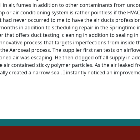
ll in air, fumes in addition to other contaminants from unc
ump or air conditioning system is rather pointless if the 
it had never occurred to me to have the air ducts profession
 months in addition to scheduling repair in the Springtime in 
r that offers duct testing, cleaning in addition to sealing in
innovative process that targets imperfections from inside t
 the Aeroseal process. The supplier first ran tests on airfl
oned air was escaping. He then clogged off all supply in addi
 air contained sticky polymer particles. As the air leaked fr
lly created a narrow seal. I instantly noticed an improvemen