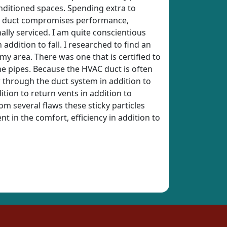
onditioned spaces. Spending extra to
HVAC duct compromises performance,
ally serviced. I am quite conscientious
addition to fall. I researched to find an
 my area. There was one that is certified to
he pipes. Because the HVAC duct is often
ow through the duct system in addition to
tion to return vents in addition to
om several flaws these sticky particles
t in the comfort, efficiency in addition to