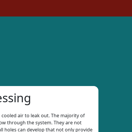
essing
 cooled air to leak out. The majority of
rflow through the system. They are not
all holes can develop that not only provide