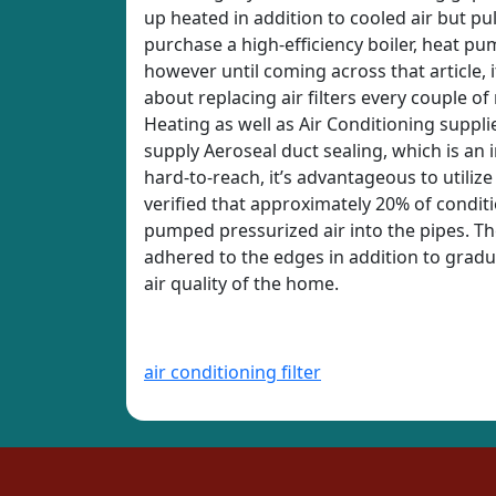
up heated in addition to cooled air but pu
purchase a high-efficiency boiler, heat p
however until coming across that article, 
about replacing air filters every couple of
Heating as well as Air Conditioning supplie
supply Aeroseal duct sealing, which is an 
hard-to-reach, it’s advantageous to utilize
verified that approximately 20% of conditi
pumped pressurized air into the pipes. The
adhered to the edges in addition to gradua
air quality of the home.
air conditioning filter