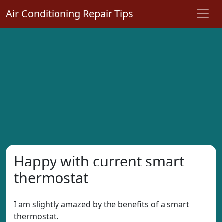
Air Conditioning Repair Tips
Happy with current smart
thermostat
I am slightly amazed by the benefits of a smart
thermostat.