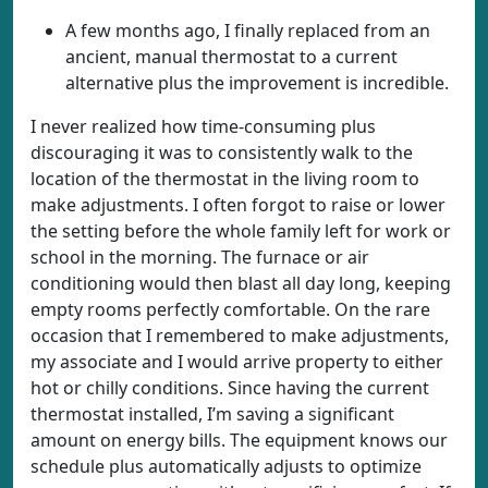
A few months ago, I finally replaced from an
ancient, manual thermostat to a current
alternative plus the improvement is incredible.
I never realized how time-consuming plus
discouraging it was to consistently walk to the
location of the thermostat in the living room to
make adjustments. I often forgot to raise or lower
the setting before the whole family left for work or
school in the morning. The furnace or air
conditioning would then blast all day long, keeping
empty rooms perfectly comfortable. On the rare
occasion that I remembered to make adjustments,
my associate and I would arrive property to either
hot or chilly conditions. Since having the current
thermostat installed, I’m saving a significant
amount on energy bills. The equipment knows our
schedule plus automatically adjusts to optimize