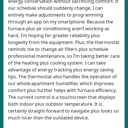
energy conservation without sacrificing comfort. If
our schedule should suddenly change, I can
entirely make adjustments to programming
through an app on my smartphone. Because the
furnace plus air conditioning aren’t working as
hard, I’m hoping for greater reliability plus
longevity from the equipment. Plus, the thermostat
reminds me to change air filters plus schedule
professional maintenance, so I’m taking better care
of the heating plus cooling system. I can take
advantage of energy tracking plus energy saving
tips. The thermostat also handles the operation of
our whole-apartment humidifier, which improves
comfort plus further helps with furnace efficiency.
The current control is a touchscreen that displays
both indoor plus outdoor temperature. It is
certainly straight-forward to navigate plus looks so
much nicer than the outdated device.