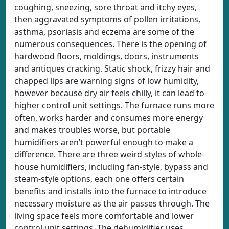
coughing, sneezing, sore throat and itchy eyes,
then aggravated symptoms of pollen irritations,
asthma, psoriasis and eczema are some of the
numerous consequences. There is the opening of
hardwood floors, moldings, doors, instruments
and antiques cracking. Static shock, frizzy hair and
chapped lips are warning signs of low humidity,
however because dry air feels chilly, it can lead to
higher control unit settings. The furnace runs more
often, works harder and consumes more energy
and makes troubles worse, but portable
humidifiers aren’t powerful enough to make a
difference. There are three weird styles of whole-
house humidifiers, including fan-style, bypass and
steam-style options, each one offers certain
benefits and installs into the furnace to introduce
necessary moisture as the air passes through. The
living space feels more comfortable and lower
control unit settings. The dehumidifier uses