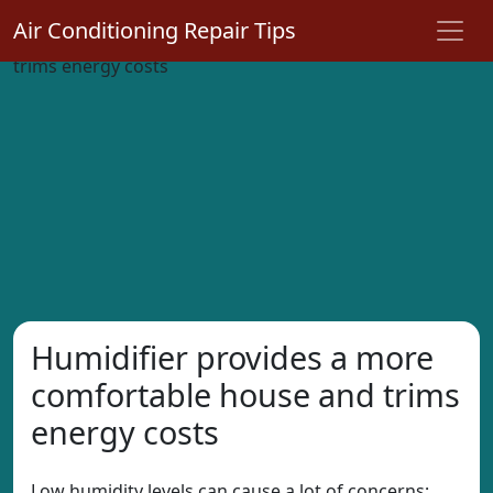
Air Conditioning Repair Tips
Humidifier provides a more
comfortable house and trims
energy costs
Low humidity levels can cause a lot of concerns;