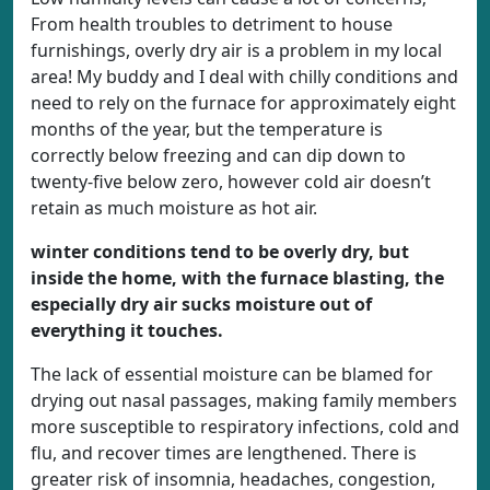
From health troubles to detriment to house
furnishings, overly dry air is a problem in my local
area! My buddy and I deal with chilly conditions and
need to rely on the furnace for approximately eight
months of the year, but the temperature is
correctly below freezing and can dip down to
twenty-five below zero, however cold air doesn’t
retain as much moisture as hot air.
winter conditions tend to be overly dry, but
inside the home, with the furnace blasting, the
especially dry air sucks moisture out of
everything it touches.
The lack of essential moisture can be blamed for
drying out nasal passages, making family members
more susceptible to respiratory infections, cold and
flu, and recover times are lengthened. There is
greater risk of insomnia, headaches, congestion,