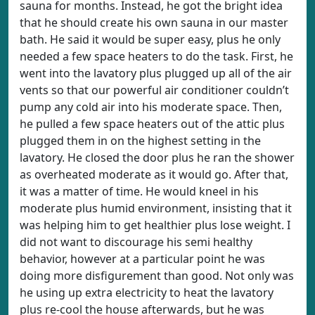
sauna for months. Instead, he got the bright idea
that he should create his own sauna in our master
bath. He said it would be super easy, plus he only
needed a few space heaters to do the task. First, he
went into the lavatory plus plugged up all of the air
vents so that our powerful air conditioner couldn’t
pump any cold air into his moderate space. Then,
he pulled a few space heaters out of the attic plus
plugged them in on the highest setting in the
lavatory. He closed the door plus he ran the shower
as overheated moderate as it would go. After that,
it was a matter of time. He would kneel in his
moderate plus humid environment, insisting that it
was helping him to get healthier plus lose weight. I
did not want to discourage his semi healthy
behavior, however at a particular point he was
doing more disfigurement than good. Not only was
he using up extra electricity to heat the lavatory
plus re-cool the house afterwards, but he was