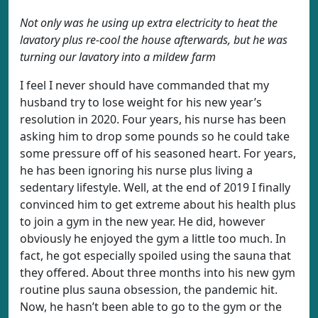
Not only was he using up extra electricity to heat the
lavatory plus re-cool the house afterwards, but he was
turning our lavatory into a mildew farm
I feel I never should have commanded that my
husband try to lose weight for his new year’s
resolution in 2020. Four years, his nurse has been
asking him to drop some pounds so he could take
some pressure off of his seasoned heart. For years,
he has been ignoring his nurse plus living a
sedentary lifestyle. Well, at the end of 2019 I finally
convinced him to get extreme about his health plus
to join a gym in the new year. He did, however
obviously he enjoyed the gym a little too much. In
fact, he got especially spoiled using the sauna that
they offered. About three months into his new gym
routine plus sauna obsession, the pandemic hit.
Now, he hasn’t been able to go to the gym or the