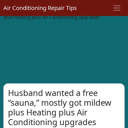
Air Conditioning Repair Tips
Husband wanted a free
“sauna,” mostly got mildew
plus Heating plus Air
Conditioning upgrades