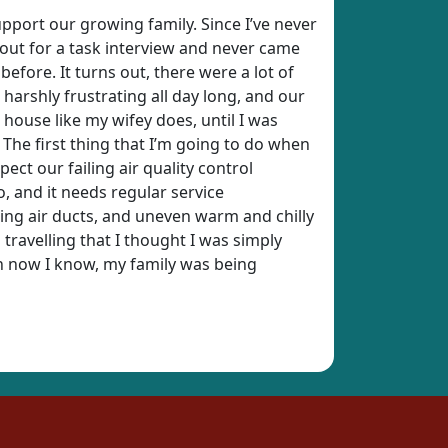
upport our growing family. Since I’ve never
t out for a task interview and never came
fore. It turns out, there were a lot of
harshly frustrating all day long, and our
t house like my wifey does, until I was
 The first thing that I’m going to do when
pect our failing air quality control
, and it needs regular service
ting air ducts, and uneven warm and chilly
 travelling that I thought I was simply
en now I know, my family was being