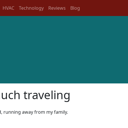
HVAC
Technology
Reviews
Blog
much traveling
ad, running away from my family.