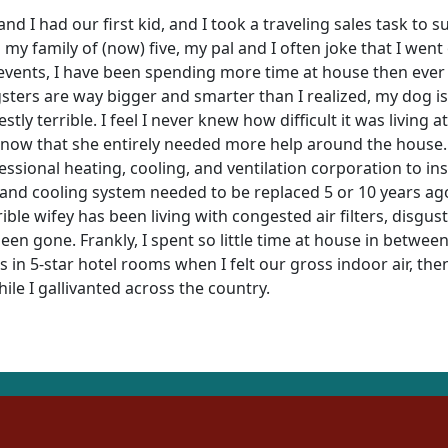
d I had our first kid, and I took a traveling sales task to s
h my family of (now) five, my pal and I often joke that I wen
ents, I have been spending more time at house then ever be
ters are way bigger and smarter than I realized, my dog is 
ly terrible. I feel I never knew how difficult it was living a
ar now that she entirely needed more help around the house.
fessional heating, cooling, and ventilation corporation to ins
 and cooling system needed to be replaced 5 or 10 years ago
ble wifey has been living with congested air filters, disgus
en gone. Frankly, I spent so little time at house in between
 in 5-star hotel rooms when I felt our gross indoor air, th
le I gallivanted across the country.