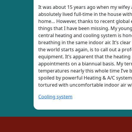
It was about 15 years ago when my wifey an
absolutely lived full-time in the house wit
home… However, thanks to recent global ev
things that I have been missing. My youngs
central heating and cooling system is honest
breathing in the same indoor air. It’s cle
the world starts again, is to call out a pro
equipment. It’s apparent that the heating
appointments on a biannual basis. My terri
temperatures nearly this whole time I’ve be
spoiled by powerful Heating & A/C systems
tortured with uncomfortable indoor air whi
Cooling system