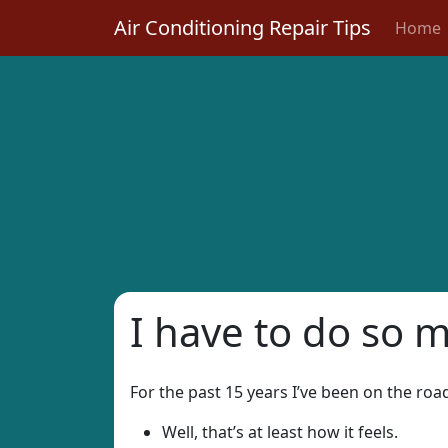
Air Conditioning Repair Tips
Home
I have to do so 
For the past 15 years I’ve been on the ro
Well, that’s at least how it feels.