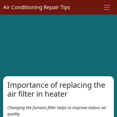
Air Conditioning Repair Tips
Importance of replacing the
air filter in heater
Changing the furnace filter helps to improve indoor air
quality