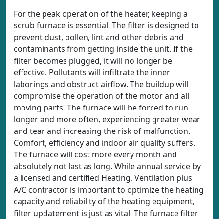
For the peak operation of the heater, keeping a
scrub furnace is essential. The filter is designed to
prevent dust, pollen, lint and other debris and
contaminants from getting inside the unit. If the
filter becomes plugged, it will no longer be
effective. Pollutants will infiltrate the inner
laborings and obstruct airflow. The buildup will
compromise the operation of the motor and all
moving parts. The furnace will be forced to run
longer and more often, experiencing greater wear
and tear and increasing the risk of malfunction.
Comfort, efficiency and indoor air quality suffers.
The furnace will cost more every month and
absolutely not last as long. While annual service by
a licensed and certified Heating, Ventilation plus
A/C contractor is important to optimize the heating
capacity and reliability of the heating equipment,
filter updatement is just as vital. The furnace filter