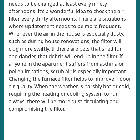
needs to be changed at least every ninety
afternoons. It’s a wonderful idea to check the air
filter every thirty afternoons. There are situations
where updatement needs to be more frequent.
Whenever the air in the house is especially dusty,
such as during house renovations, the filter will
clog more swiftly. If there are pets that shed fur
and dander, that debris will end up in the filter. If
anyone in the apartment suffers from asthma or
pollen irritations, scrub air is especially important.
Changing the furnace filter helps to improve indoor
air quality. When the weather is harshly hot or cold,
requiring the heating or cooling system to run
always, there will be more dust circulating and
compromising the filter.