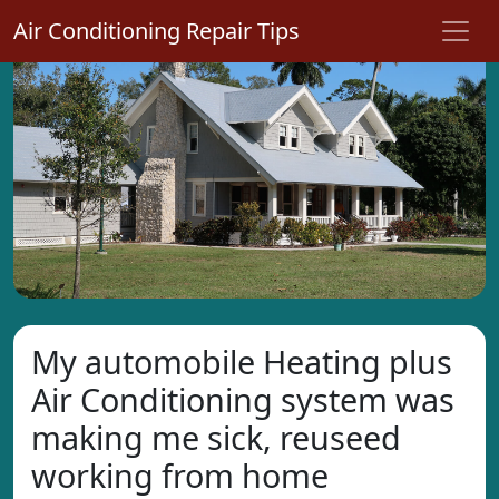
Air Conditioning Repair Tips
My automobile Heating plus
Air Conditioning system was
making me sick, reuseed
working from home