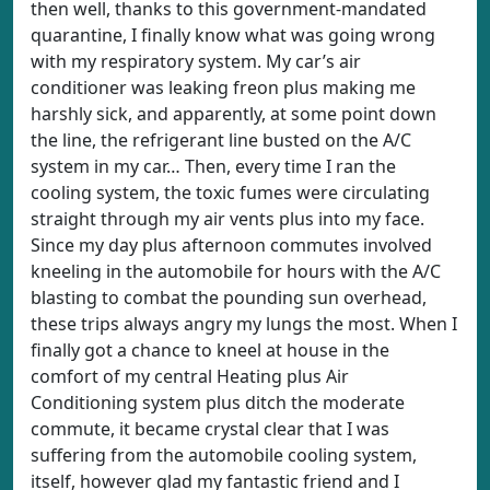
then well, thanks to this government-mandated
quarantine, I finally know what was going wrong
with my respiratory system. My car’s air
conditioner was leaking freon plus making me
harshly sick, and apparently, at some point down
the line, the refrigerant line busted on the A/C
system in my car… Then, every time I ran the
cooling system, the toxic fumes were circulating
straight through my air vents plus into my face.
Since my day plus afternoon commutes involved
kneeling in the automobile for hours with the A/C
blasting to combat the pounding sun overhead,
these trips always angry my lungs the most. When I
finally got a chance to kneel at house in the
comfort of my central Heating plus Air
Conditioning system plus ditch the moderate
commute, it became crystal clear that I was
suffering from the automobile cooling system,
itself, however glad my fantastic friend and I