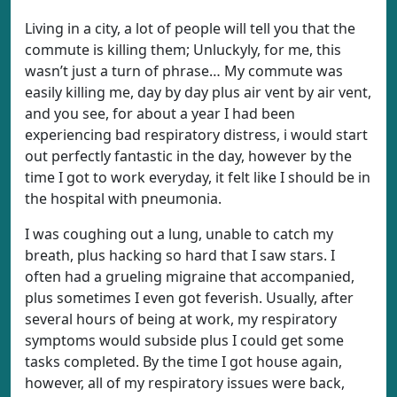
Living in a city, a lot of people will tell you that the
commute is killing them; Unluckyly, for me, this
wasn’t just a turn of phrase… My commute was
easily killing me, day by day plus air vent by air vent,
and you see, for about a year I had been
experiencing bad respiratory distress, i would start
out perfectly fantastic in the day, however by the
time I got to work everyday, it felt like I should be in
the hospital with pneumonia.
I was coughing out a lung, unable to catch my
breath, plus hacking so hard that I saw stars. I
often had a grueling migraine that accompanied,
plus sometimes I even got feverish. Usually, after
several hours of being at work, my respiratory
symptoms would subside plus I could get some
tasks completed. By the time I got house again,
however, all of my respiratory issues were back,