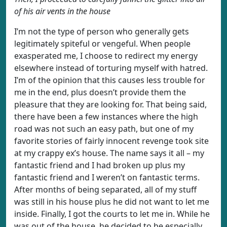
of his air vents in the house
I’m not the type of person who generally gets
legitimately spiteful or vengeful. When people
exasperated me, I choose to redirect my energy
elsewhere instead of torturing myself with hatred.
I’m of the opinion that this causes less trouble for
me in the end, plus doesn’t provide them the
pleasure that they are looking for. That being said,
there have been a few instances where the high
road was not such an easy path, but one of my
favorite stories of fairly innocent revenge took site
at my crappy ex’s house. The name says it all – my
fantastic friend and I had broken up plus my
fantastic friend and I weren’t on fantastic terms.
After months of being separated, all of my stuff
was still in his house plus he did not want to let me
inside. Finally, I got the courts to let me in. While he
was out of the house, he decided to be especially