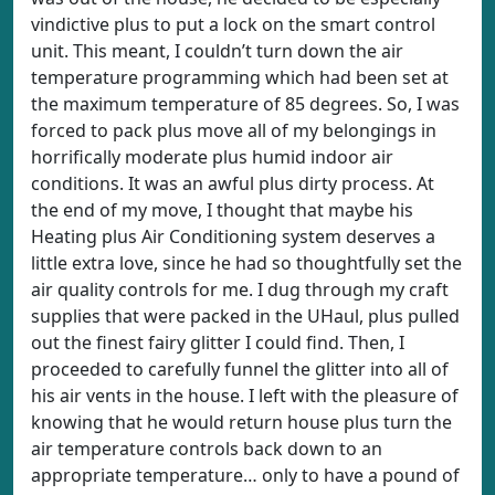
vindictive plus to put a lock on the smart control
unit. This meant, I couldn’t turn down the air
temperature programming which had been set at
the maximum temperature of 85 degrees. So, I was
forced to pack plus move all of my belongings in
horrifically moderate plus humid indoor air
conditions. It was an awful plus dirty process. At
the end of my move, I thought that maybe his
Heating plus Air Conditioning system deserves a
little extra love, since he had so thoughtfully set the
air quality controls for me. I dug through my craft
supplies that were packed in the UHaul, plus pulled
out the finest fairy glitter I could find. Then, I
proceeded to carefully funnel the glitter into all of
his air vents in the house. I left with the pleasure of
knowing that he would return house plus turn the
air temperature controls back down to an
appropriate temperature… only to have a pound of