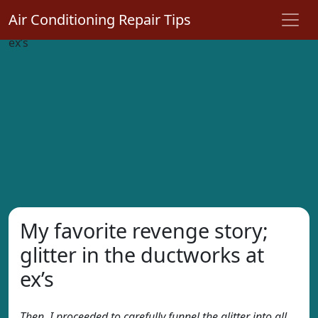
Air Conditioning Repair Tips
My favorite revenge story;
glitter in the ductworks at
ex’s
Then, I proceeded to carefully funnel the glitter into all